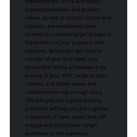
marketing mix. In the B2B sector,
especially explainer and product
videos, as well as success stories and
tutorials, are established video
formats to convince target groups of
the benefits of your products and
solutions. Before you get into the
concept of your first video, you
should first define a framework by
looking at your WHY, target groups,
content, and added values and
combine them into a rough story.
This will give you a good starting
point that will help you put together
a blueprint of video assets that will
engage and inspire your target
audiences to the maximum.