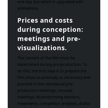
one day, but which is upgraded with
animations.
Prices and costs
during conception:
meetings and pre-
visualizations.
The content of the film must be
determined during pre-production. To
do this, the first step is to prepare the
film shoot as precisely as necessary and
possible in the conceptual pre-
production meetings, concept
meetings, brainstorming sessions,
treatments, competitor analyses, drafts