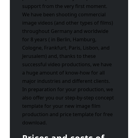
support from the very first moment.
We have been shooting commercial
image videos (and other types of films)
throughout Germany and worldwide
for 8 years ( in Berlin, Hamburg,
Cologne, Frankfurt, Paris, Lisbon, and
Jerusalem) and, thanks to these
successful video productions, we have
a huge amount of know-how for all
major industries and different clients.
In preparation for your production, we
also offer you our step-by-step concept
template for your new image film
production and price template for free
download.
Prices and costs of