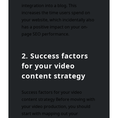
integration into a blog. This
increases the time users spend on
your website, which incidentally also
has a positive impact on your on-
page SEO performance.
2. Success factors
for your video
content strategy
Success factors for your video
content strategy Before moving with
your video production, you should
start with mapping out your