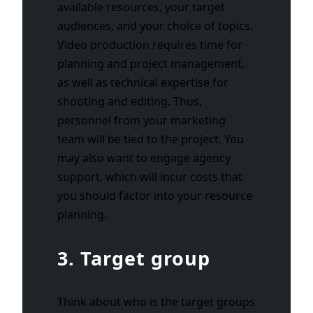
available resources, your target
audiences, and your choice of topics.
Video production requires time for
planning and project management,
as well as technical expertise for
shooting and editing. Thus,
personnel from your marketing
team will be tied to the project. You
may also want to engage agency
support, which will incur costs that
you should factor into your resource
planning.
3. Target group
Think about who is the target groups