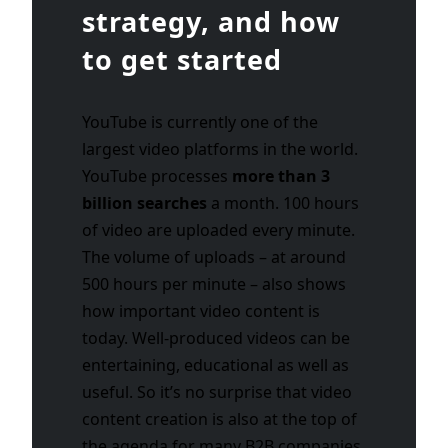
strategy, and how
to get started
YouTube is currently one of the
largest video platforms in the world.
YouTube processes
more than 3
billion searches
a month. 100 hours
of video are uploaded every minute.
The volume of uploads – at around
500 hours per minute – also shows
how important video content is
today. Well-produced videos can be
entertaining, educational as well as
useful. So it’s no surprise that video
content creation is also at the top of
the agenda for many B2B companies.