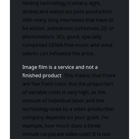
filming technology (camera, light,
drone) and elaborate post-production
with many long interviews that have to
be edited, animations (schematic 2D or
photorealistic 3D), good, specially
composed GEMA-free music and voice
talents can influence the price.
Image film is a service and not a
finished product
. This means that there
are few fixed costs, but the proportion
of variable costs is very high, as the
amount of individual labor and the
technology used by a video production
company depends on your goals. For
example, how much does a three-
minute corporate video cost? It is not