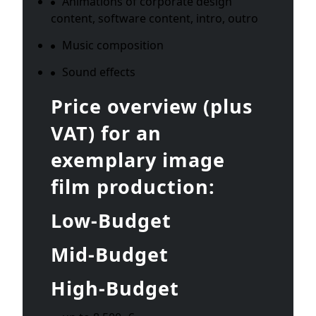
Animations of corporate design
content, software content, intro, outro
Music composition
Sound effects
Price overview (plus
VAT) for an
exemplary image
film production:
Low-Budget
Mid-Budget
High-Budget