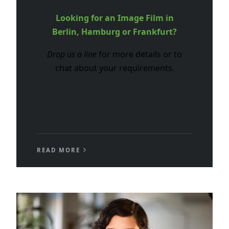
Looking for an Image Film in
Berlin, Hamburg or Frankfurt?
Drop us a line
for more details or to
chat about your requirements.
READ MORE