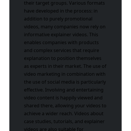
their target groups. Various formats
have developed in the process: in
addition to purely promotional
videos, many companies now rely on
informative explainer videos. This
enables companies with products
and complex services that require
explanation to position themselves
as experts in their market. The use of
video marketing in combination with
the use of social media is particularly
effective. Involving and entertaining
video content is happily viewed and
shared there, allowing your videos to
achieve a wider reach. Videos about
case studies, tutorials, and explainer
videos are also suitable for