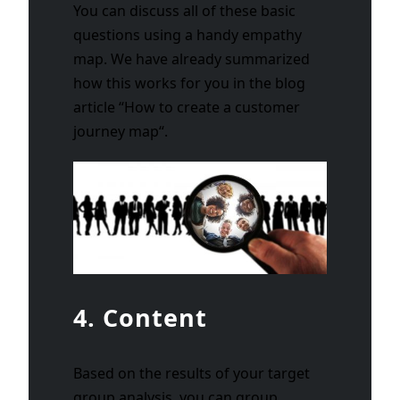
You can discuss all of these basic
questions using a handy empathy
map. We have already summarized
how this works for you in the blog
article “
How to create a customer
journey map
“.
4. Content
Based on the results of your target
group analysis, you can group