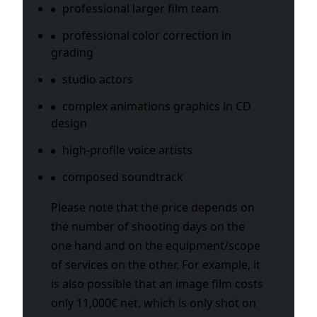
professional larger film team
professional color correction in
grading
studio actors
complex animations graphics in CD
design
high-profile voice artists
composed soundtrack
Please note that the price depends on
the number of shooting days on the
one hand and on the equipment/scope
of services on the other. For example, it
is also possible that an image film costs
only 11,000€ net, which is only shot on