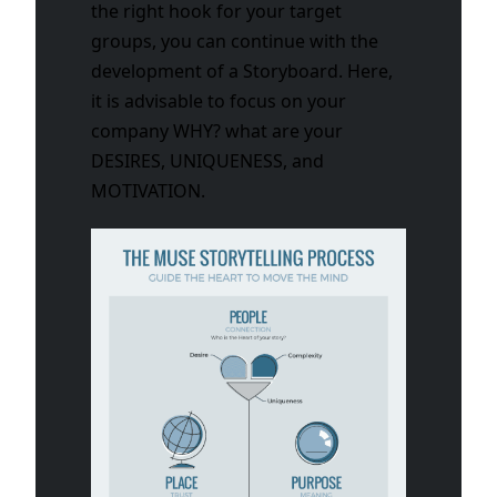
the right hook for your target
groups, you can continue with the
development of a Storyboard. Here,
it is advisable to focus on your
company WHY? what are your
DESIRES, UNIQUENESS, and
MOTIVATION.