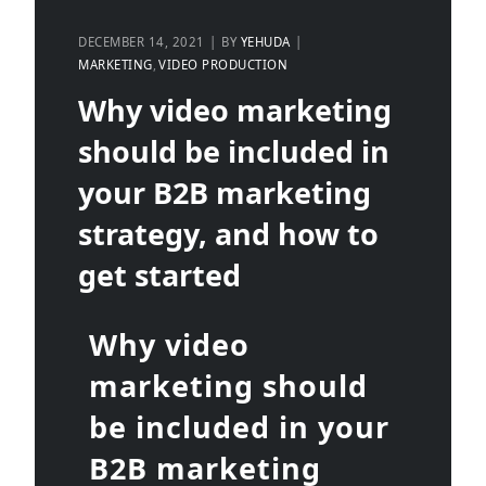
DECEMBER 14, 2021
BY
YEHUDA
MARKETING
VIDEO PRODUCTION
Why video marketing
should be included in
your B2B marketing
strategy, and how to
get started
Why video
marketing should
be included in your
B2B marketing