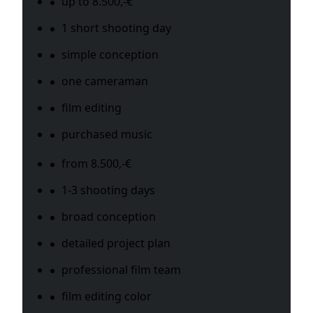
up to 8.500,-€
1 short shooting day
simple conception
one cameraman
film editing
purchased music
from 8.500,-€
1-3 shooting days
broad conception
detailed project plan
professional film team
film editing color