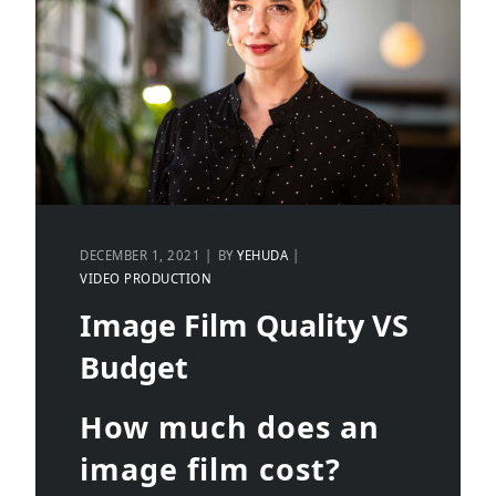
DECEMBER 1, 2021
BY
YEHUDA
VIDEO PRODUCTION
Image Film Quality VS
Budget
How much does an
image film cost?