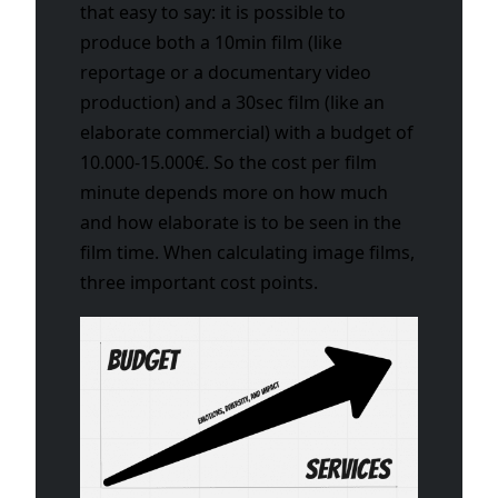
that easy to say: it is possible to
produce both a 10min film (like
reportage or a documentary video
production) and a 30sec film (like an
elaborate commercial) with a budget of
10.000-15.000€. So the cost per film
minute depends more on how much
and how elaborate is to be seen in the
film time. When calculating image films,
three important cost points.