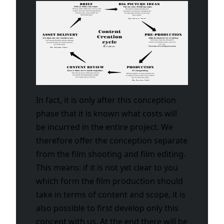
In fact, it is only after this conception
phase that it is known what costs will
be incurred in the entire project. We
therefore offer the conception separate
from the film shooting and film editing.
This means: if it is not yet clear to you
which form the film production should
take in terms of content and scope, it is
also possible to first develop only this
concept with us. At the end there will be