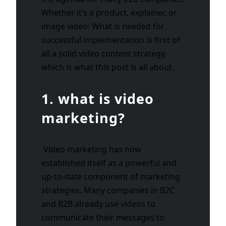
Whether it’s a product, explainer, or
image video: What is needed for
successful implementation is first of
all a solid video content strategy,
which is what this post is all about.
1. what is video
marketing?
Video marketing has now
established itself as a powerful and
up-to-date component of marketing
strategies. Many companies in B2C
and B2B already use videos to
communicate their messages to