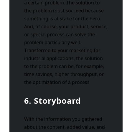
a certain problem. The solution to
the problem must succeed because
something is at stake for the hero.
And, of course, your product, service,
or special process can solve the
problem particularly well.
Transferred to your marketing for
industrial applications, the solution
to the problem can be, for example,
time savings, higher throughput, or
the optimization of a process
6. Storyboard
With the information you gathered
about the content, added value, and