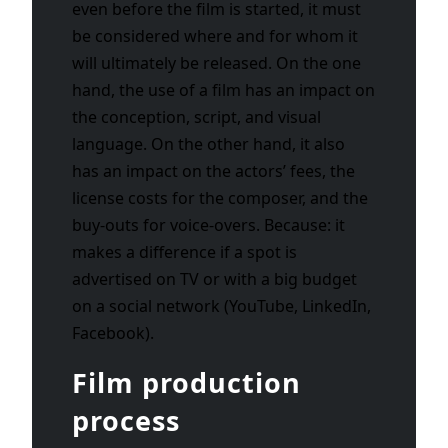
even before the film is started, it must
be considered where and for whom it
will ultimately be released. On the one
hand, the use of a film has an impact on
the conception, script, and visual
language. On the other hand, it also
has an impact on the actors’ fees, the
license costs for the composer, and the
buy-outs for voice-overs. Because: it
makes a difference if a spot is
advertised on TV or with a big budget
on a social network (YouTube, LinkedIn,
Facebook).
Film production
process