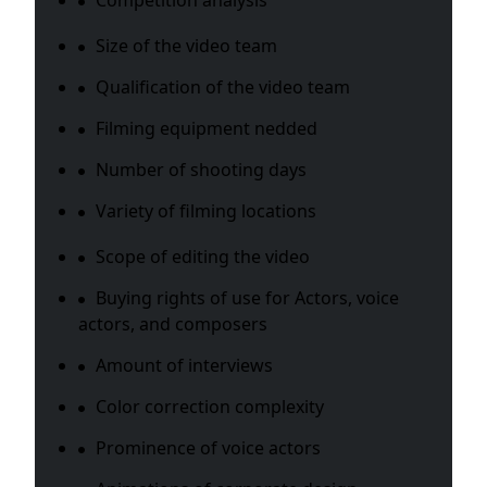
Competition analysis
Size of the video team
Qualification of the video team
Filming equipment nedded
Number of shooting days
Variety of filming locations
Scope of editing the video
Buying rights of use for Actors, voice
actors, and composers
Amount of interviews
Color correction complexity
Prominence of voice actors