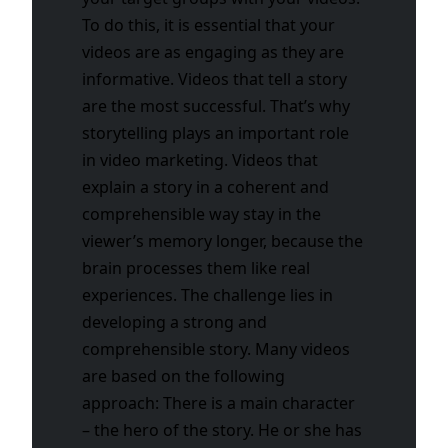
To do this, it is essential that your
videos are as engaging as they are
informative. Videos that tell a story
are the most successful. That’s why
storytelling plays an important role
in video marketing. Videos that
explain a story in a coherent and
comprehensible way stay in the
viewer’s memory longer, because the
brain processes them like real
experiences.
The challenge lies in
developing a strong and
comprehensible story. Many videos
are based on the following
approach: There is a main character
– the hero of the story. He or she has