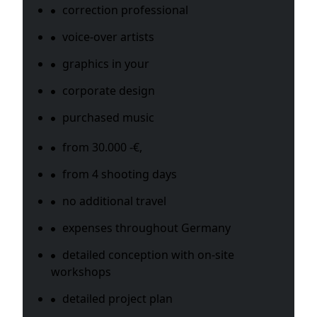
correction professional
voice-over artists
graphics in your
corporate design
purchased music
from 30.000 -€,
from 4 shooting days
no additional travel
expenses throughout Germany
detailed conception with on-site
workshops
detailed project plan