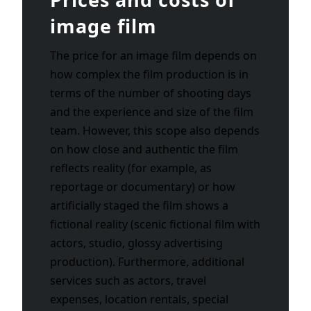
image film
The price for an image film depends on
how complex the film production is in
terms of the number of shooting days
and the experience and size of the film
team. However, this scope also depends
on how close and authentic the film
reflects reality (for example, as
reportage or documentary) or how
artificially staged the film shows a
fictional reality (scenic fictional film with
actors, studio, glossy advertising
production). Furthermore, additional
services such as actors, travel
expenses, location rentals, special