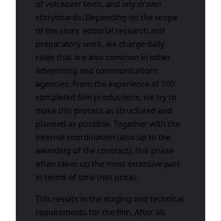
of voiceover texts, and any drawn
storyboards. Depending on the scope
of the story, editorial research and
preparatory work, we charge daily
rates that are also common in other
advertising and communications
agencies. From the experience of 700
completed film productions, we try to
make this process as structured and
planned as possible. Together with the
internal coordination (also up to the
awarding of the contract), this phase
often takes up the most extensive part
in terms of time (not price).
This results in the staging and technical
requirements for the film. After all,