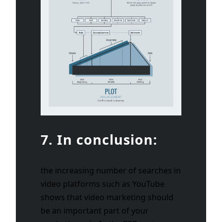
7. In conclusion:
the increasing number of searches in
video platforms such as YouTube
shows that video marketing should
be an important part of your