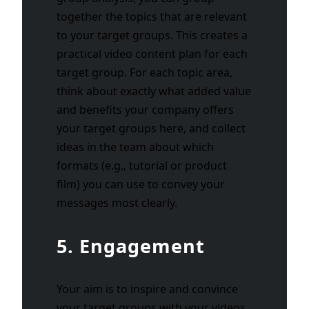
together the topics that are relevant
to your target groups. This creates a
practical video content plan for each
target group. For each topic area,
think about exactly what added value
and benefits your company offers
your target groups here, and collect
ideas in the team about which
formats (e.g., tutorial or product
film) you can use to convey your
messages most clearly.
5. Engagement
Your aim is to inspire and convince
your target groups with your videos.