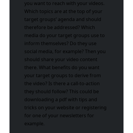
you want to reach with your videos.
Which topics are at the top of your
target groups’ agenda and should
therefore be addressed? Which
media do your target groups use to
inform themselves? Do they use
social media, for example? Then you
should share your video content
there. What benefits do you want
your target groups to derive from
the video? Is there a call-to-action
they should follow? This could be
downloading a pdf with tips and
tricks on your website or registering
for one of your newsletters for
example.