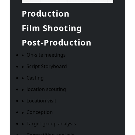
Production
Film Shooting
Post-Production
On-site meetings
Script Storyboard
Casting
location scouting
Location visit
Conception
Target group analysis