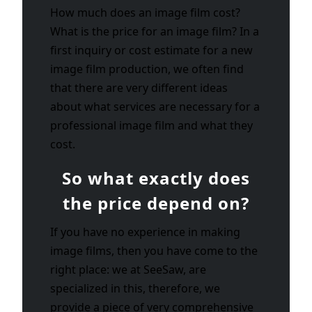
How much does an image film cost?
What is the price for an image film? In a
first inquiry or cost estimate for a new
image film production, we often find
that there are very different ideas
about what services are necessary for a
professional image film and what they
cost.
So what exactly does
the price depend on?
If you have no experience in making
image films, then you have come to the
right place: we at SeeSaw, are
specialized in this, therefore, we
provide a piece of very comprehensive