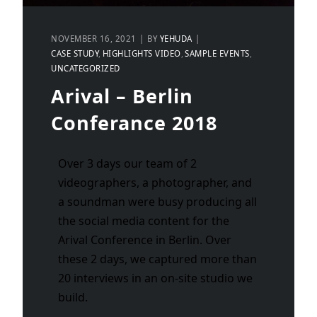
NOVEMBER 16, 2021
BY
YEHUDA
CASE STUDY
HIGHLIGHTS VIDEO
SAMPLE EVENTS
UNCATEGORIZED
Arival – Berlin
Conferance 2018
Over 3 days our team of 2
videographers, a photographer, and
a soundman were busy producing all
the social media content for the
Arival Conference in Berlin. Over
these 2 days, we captured more than
20 interviews in an on-site studio we
build.