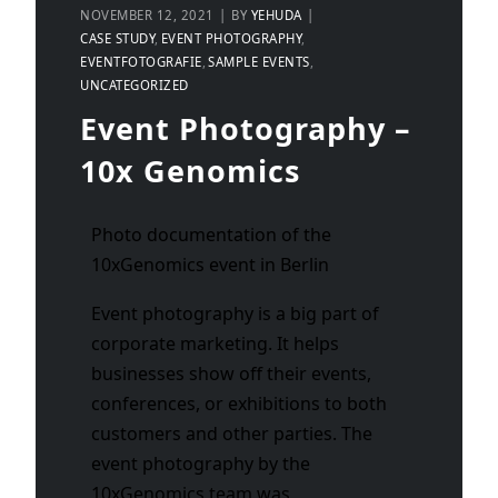
NOVEMBER 12, 2021
BY
YEHUDA
CASE STUDY
EVENT PHOTOGRAPHY
EVENTFOTOGRAFIE
SAMPLE EVENTS
UNCATEGORIZED
Event Photography –
10x Genomics
Photo documentation of the
10xGenomics event in Berlin
Event photography is a big part of
corporate marketing. It helps
businesses show off their events,
conferences, or exhibitions to both
customers and other parties. The
event photography by the
10xGenomics team was