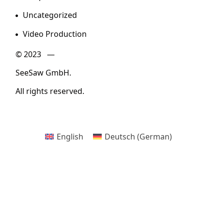
Uncategorized
Video Production
© 2023 —
SeeSaw GmbH.
All rights reserved.
English
Deutsch
(
German
)