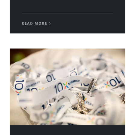
READ MORE