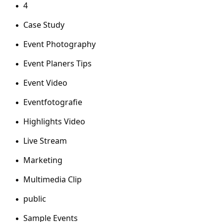
4
Case Study
Event Photography
Event Planers Tips
Event Video
Eventfotografie
Highlights Video
Live Stream
Marketing
Multimedia Clip
public
Sample Events