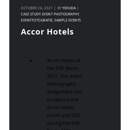
OCTOBER 24, 2021
BY
YEHUDA
CASE STUDY
EVENT PHOTOGRAPHY
EVENTFOTOGRAFIE
SAMPLE EVENTS
Accor Hotels
Accor Hotels at
the IHIF Berlin
2021. This event
photography
assignment was
to capture the
Accor hotels
booth and SEO
during the IHIF