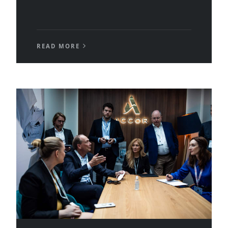
READ MORE