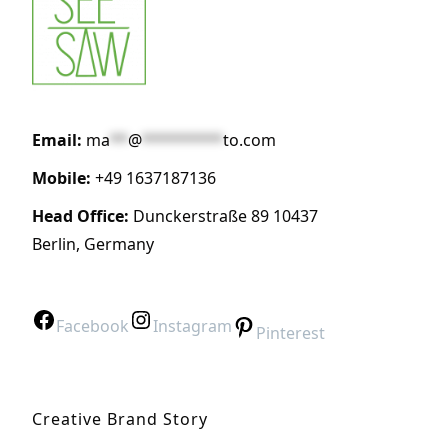
Email:
ma
**
@
*********
to.com
Mobile:
+49 1637187136
Head Office:
Dunckerstraße 89 10437
Berlin, Germany
Facebook
Instagram
Pinterest
Creative Brand Story