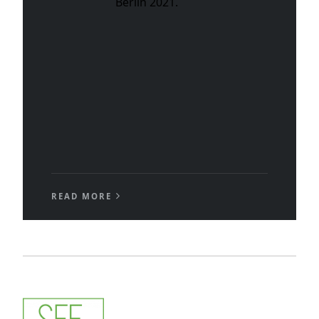
Berlin 2021.
READ MORE