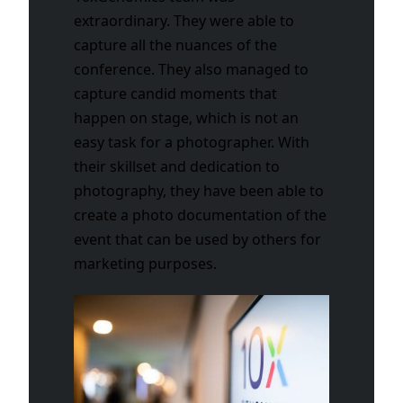
extraordinary. They were able to
capture all the nuances of the
conference. They also managed to
capture candid moments that
happen on stage, which is not an
easy task for a photographer. With
their skillset and dedication to
photography, they have been able to
create a photo documentation of the
event that can be used by others for
marketing purposes.