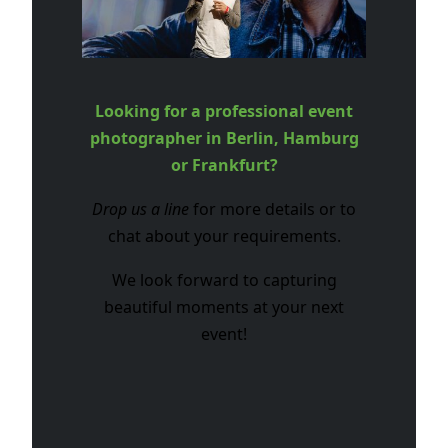
Looking for a professional event
photographer in Berlin, Hamburg
or Frankfurt?
Drop us a line
for more details or to
chat about your requirements.
We look forward to capturing
beautiful moments at your next
event!