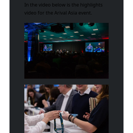
In the video below is the highlights
video for the Arival Asia event.