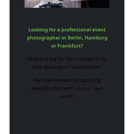
Looking for a professional event
photographer in Berlin, Hamburg
or Frankfurt?
Drop us a line
for more details or to
chat about your requirements.
We look forward to capturing
beautiful moments at your next
event!