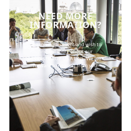
NEED MORE
INFORMATION?
Organising an event and wish to
find out more about our
services?
DROP US A LINE.
We look
forward to hearing from you.