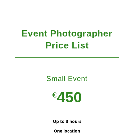
Event Photographer
Price List
Small Event
450
€
Up to 3 hours
One location