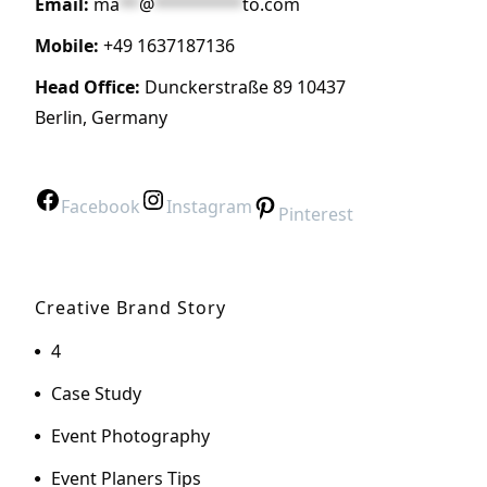
Email:
ma
**
@
*********
to.com
Mobile:
+49 1637187136
Head Office:
Dunckerstraße 89 10437
Berlin, Germany
Facebook
Instagram
Pinterest
Creative Brand Story
4
Case Study
Event Photography
Event Planers Tips