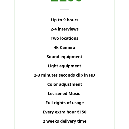
Up to 9 hours
2-4 interviews
Two locations
4k Camera
Sound equipment
Light equipment
2-3 minutes seconds clip in HD
Color adjustment
Lecisened Music
Full rights of usage
Every extra hour €150
2 weeks delivery time