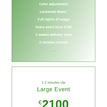
Color adjustment
Lecisened Music
Full rights of usage
Every extra hour €150
2 weeks delivery time
2 revision rounds
1-2 minutes clip
Large Event
2100
€