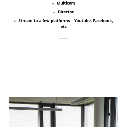
Multicam
Director
Stream to a few platforms – Youtube, Facebook,
etc
ORDER NOW