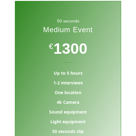
50 seconds
Medium Event
1300
€
Up to 5 hours
1-2 interviews
One location
4k Camera
Sound equipment
Light equipment
50 seconds clip