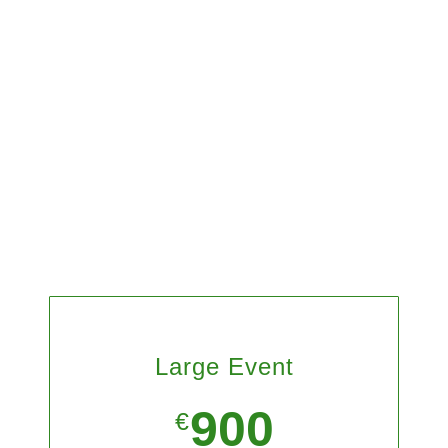
Large Event
900
€