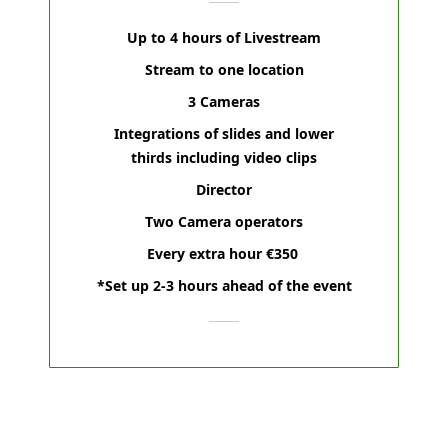
Up to 4 hours of Livestream
Stream to one location
3 Cameras
Integrations of slides and lower
thirds including video clips
Director
Two Camera operators
Every extra hour €350
*Set up 2-3 hours ahead of the event