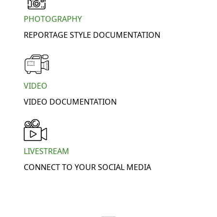
PHOTOGRAPHY
REPORTAGE STYLE DOCUMENTATION
VIDEO
VIDEO DOCUMENTATION
LIVESTREAM
CONNECT TO YOUR SOCIAL MEDIA
WE OFFER: