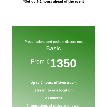
*Set up 1-2 hours ahead of the event
Presentations and podium discussions
Basic
1350
From €
Up to 2 hours of Livestream
Stream to one location
2 Cameras
Integrations of slides and lower