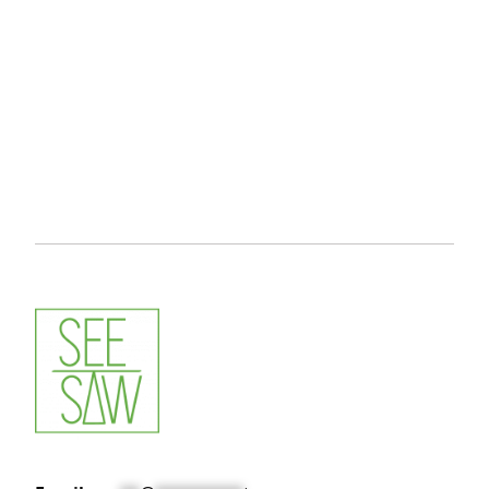
Video Camera
icon by
Icons8
Photography
icon by
Icons8