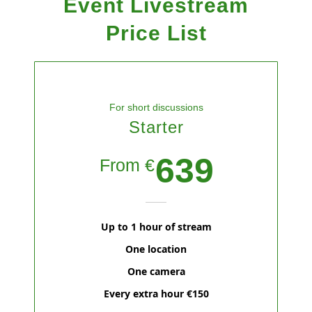
Event
Livestream
Price List
For short discussions
Starter
639
From €
Up to 1 hour of stream
One location
One camera
Every extra hour €150