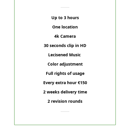
Up to 3 hours
One location
4k Camera
30 seconds clip in HD
Lecisened Music
Color adjustment
Full rights of usage
Every extra hour €150
2 weeks delivery time
2 revision rounds