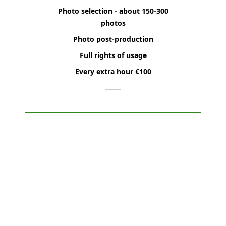
Photo selection - about 150-300
photos
Photo post-production
Full rights of usage
Every extra hour €100