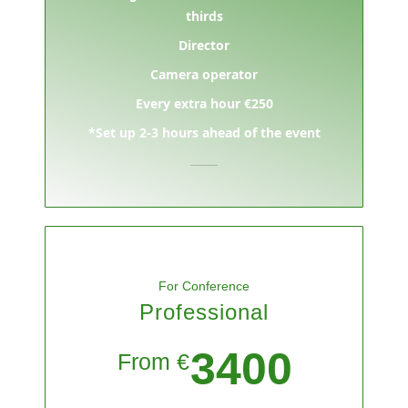
thirds
Director
Camera operator
Every extra hour €250
*Set up 2-3 hours ahead of the event
For Conference
Professional
3400
From €