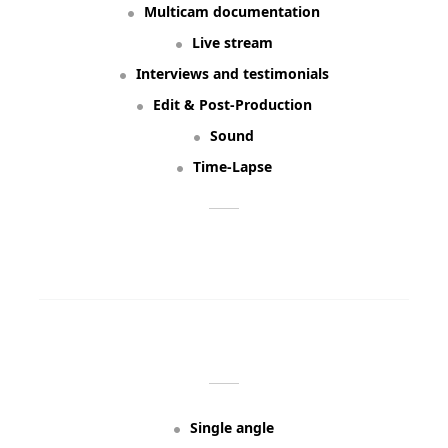
Multicam documentation
Live stream
Interviews and testimonials
Edit & Post-Production
Sound
Time-Lapse
ORDER NOW
BUILT FROM:
Single angle