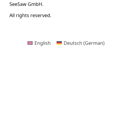
SeeSaw GmbH.
All rights reserved.
English
Deutsch
(
German
)