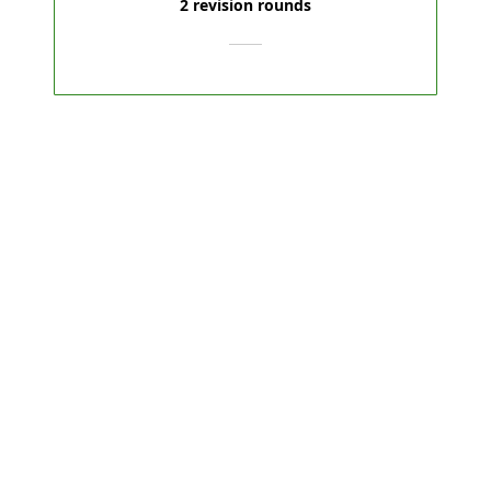
2 revision rounds