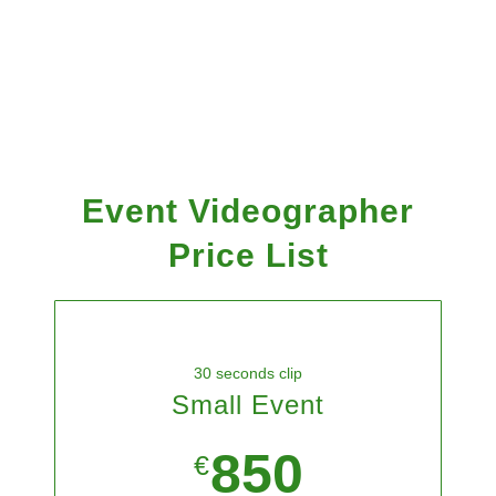
Event Videographer
Price List
30 seconds clip
Small Event
850
€