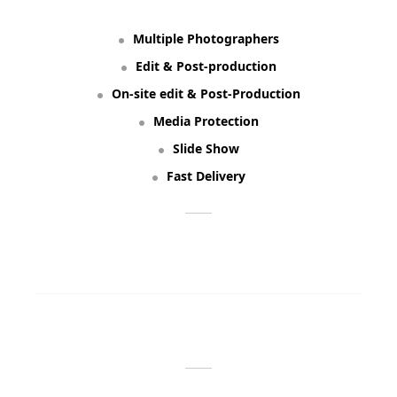
Multiple Photographers
Edit & Post-production
On-site edit & Post-Production
Media Protection
Slide Show
Fast Delivery
ORDER NOW
WE OFFER: