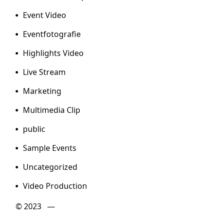
Event Video
Eventfotografie
Highlights Video
Live Stream
Marketing
Multimedia Clip
public
Sample Events
Uncategorized
Video Production
© 2023 —