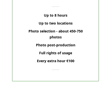
Up to 8 hours
Up to two locations
Photo selection - about 450-750
photos
Photo post-production
Full rights of usage
Every extra hour €100