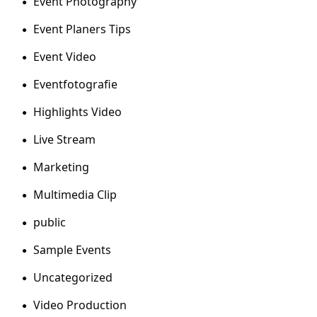
Event Photography
Event Planers Tips
Event Video
Eventfotografie
Highlights Video
Live Stream
Marketing
Multimedia Clip
public
Sample Events
Uncategorized
Video Production