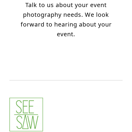
Talk to us about your event
photography needs. We look
forward to hearing about your
event.