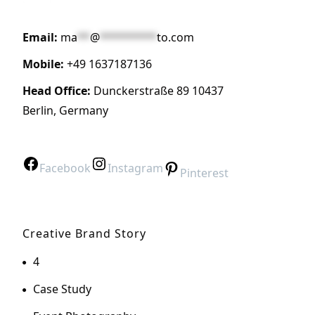
Email:
ma
**
@
*********
to.com
Mobile:
+49 1637187136
Head Office:
Dunckerstraße 89 10437
Berlin, Germany
Facebook
Instagram
Pinterest
Creative Brand Story
4
Case Study