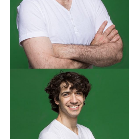
PIERO CHIUSSI