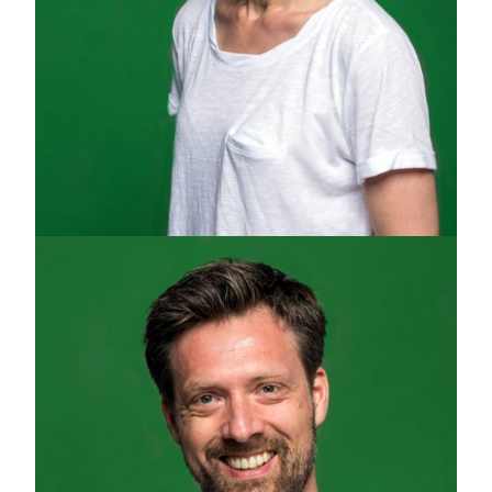
JULA HALSINGER