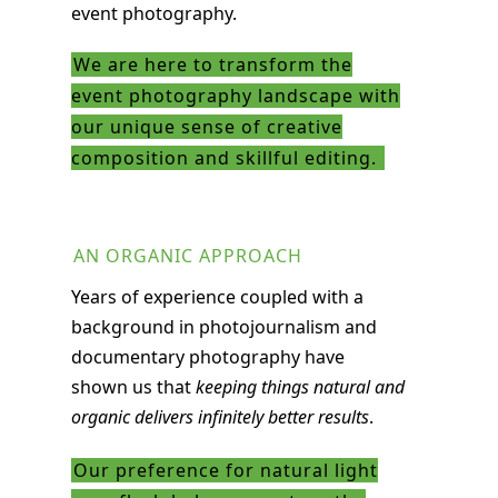
event photography.
We are here to transform the
event photography landscape with
our unique sense of creative
composition and skillful editing.
AN ORGANIC APPROACH
Years of experience coupled with a
background in photojournalism and
documentary photography have
shown us that
keeping things natural and
organic delivers infinitely better results
.
Our preference for natural light