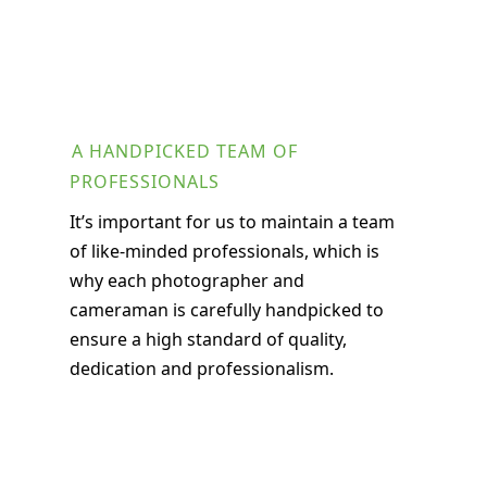
A HANDPICKED TEAM OF
PROFESSIONALS
It’s important for us to maintain a team
of like-minded professionals, which is
why each photographer and
cameraman is carefully handpicked to
ensure a high standard of quality,
dedication and professionalism.