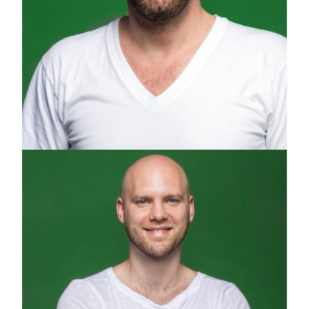
GREGOR ZIELKE