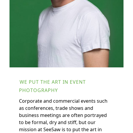
BOAZ ARAD
WE PUT THE ART IN EVENT
PHOTOGRAPHY
Corporate and commercial events such
as conferences, trade shows and
business meetings are often portrayed
to be formal, dry and stiff, but our
mission at SeeSaw is to put the art in