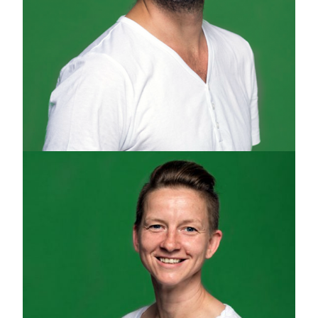
YEHUDA SWED