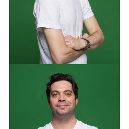
DANNY TZUR