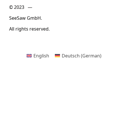
© 2023 —
SeeSaw GmbH.
All rights reserved.
English
Deutsch
(
German
)