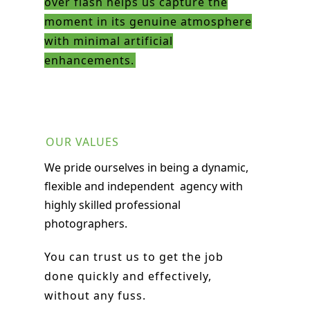
over flash helps us capture the
moment in its genuine atmosphere
with minimal artificial
enhancements.
OUR VALUES
We pride ourselves in being a
dynamic,
flexible and independent
agency with
highly skilled professional
photographers.
You can trust us to get the job
done quickly and effectively,
without any fuss.