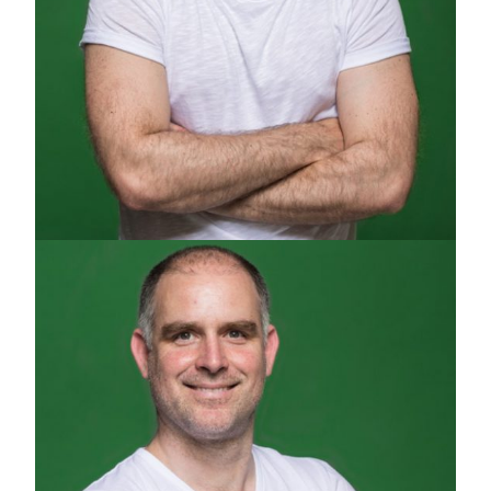
ALEXI PAPADOPOULOS