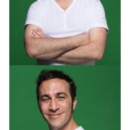
GUY RAPHAEL