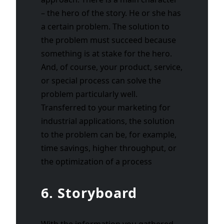
– the hero of the story. He or she has
a certain problem. The solution to
the problem must succeed because
something is at stake for the hero.
And, of course, your product, service,
or special process can solve the
problem particularly well.
Transferred to your marketing for
industrial applications, the solution
to the problem can be, for example,
time savings, higher throughput, or
the optimization of a process
6. Storyboard
With the information you gathered