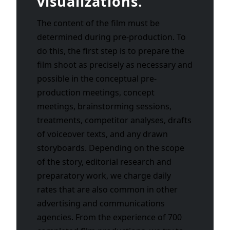
visualizations.
The content of the film must be
determined during pre-production. To
do this, the first step is to prepare the
film shoot as precisely as necessary and
possible in the conceptual pre-
production meetings, concept
meetings, brainstorming sessions,
treatments, competitor analyses, drafts
of voiceover texts, and any drawn
storyboards. Depending on the scope
of the story, editorial research and
preparatory work, we charge daily
rates that are also common in other
advertising and communications
agencies. From the experience of 700