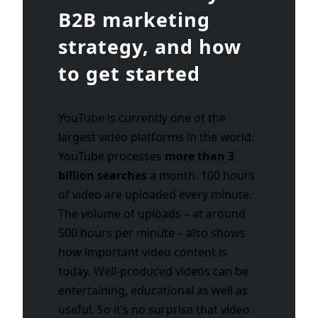
B2B marketing
strategy, and how
to get started
YouTube is currently one of the
largest video platforms in the world.
YouTube processes
more than 3
billion searches
a month. 100 hours
of video are uploaded every minute.
The volume of uploads – at around
500 hours per minute – also shows
how important video content is
today. Well-produced videos can be
entertaining, educational as well as
useful. So it’s no surprise that video