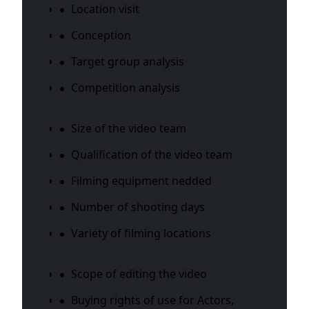
Location visit
Conception
Target group analysis
Competition analysis
Size of the video team
Qualification of the video team
Filming equipment nedded
Number of shooting days
Variety of filming locations
Scope of editing the video
Buying rights of use for Actors,