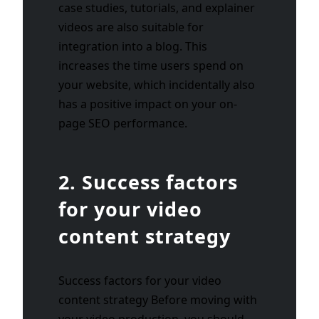
case studies, tutorials, and explainer
videos are also suitable for
integration into a blog. This
increases the time users spend on
your website, which incidentally also
has a positive impact on your on-
page SEO performance.
2. Success factors
for your video
content strategy
Success factors for your video
content strategy Before moving with
your video production, you should