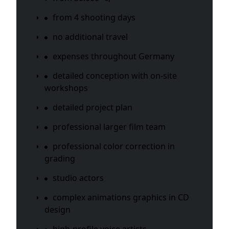
from 4 shooting days
no additional travel
expenses throughout Germany
detailed conception with on-site
workshops
detailed project plan
professional larger film team
professional color correction in
grading
studio actors
complex animations graphics in CD
design
high-profile voice artists