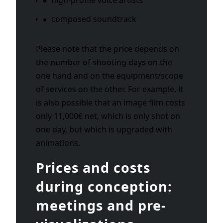
composed soundtrack
Please note that the price depends on
the number of shooting days on the
one hand and on the equipment/scope
of services on the other. For example, it
is also possible that an image film costs
only 11,000€ net, which is only shot on
one day, but which is upgraded with
animations.
Prices and costs
during conception:
meetings and pre-