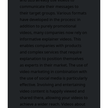
communicate their messages to
their target groups. Various formats
have developed in the process: in
addition to purely promotional
videos, many companies now rely on
informative explainer videos. This
enables companies with products
and complex services that require
explanation to position themselves
as experts in their market. The use of
video marketing in combination with
the use of social media is particularly
effective. Involving and entertaining
video content is happily viewed and
shared there, allowing your videos to
achieve a wider reach. Videos about