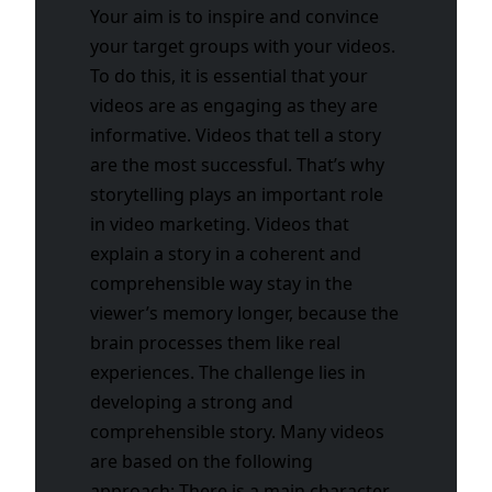
Your aim is to inspire and convince
your target groups with your videos.
To do this, it is essential that your
videos are as engaging as they are
informative. Videos that tell a story
are the most successful. That’s why
storytelling plays an important role
in video marketing. Videos that
explain a story in a coherent and
comprehensible way stay in the
viewer’s memory longer, because the
brain processes them like real
experiences.
The challenge lies in
developing a strong and
comprehensible story. Many videos
are based on the following
approach: There is a main character