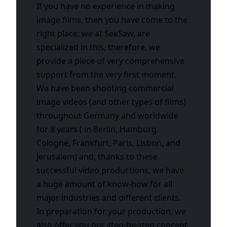
If you have no experience in making
image films, then you have come to the
right place: we at SeeSaw, are
specialized in this, therefore, we
provide a piece of very comprehensive
support from the very first moment.
We have been shooting commercial
image videos (and other types of films)
throughout Germany and worldwide
for 8 years ( in Berlin, Hamburg,
Cologne, Frankfurt, Paris, Lisbon, and
Jerusalem) and, thanks to these
successful video productions, we have
a huge amount of know-how for all
major industries and different clients.
In preparation for your production, we
also offer you our step-by-step concept