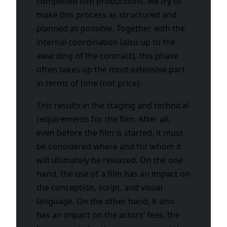
completed film productions, we try to
make this process as structured and
planned as possible. Together with the
internal coordination (also up to the
awarding of the contract), this phase
often takes up the most extensive part
in terms of time (not price).
This results in the staging and technical
requirements for the film. After all,
even before the film is started, it must
be considered where and for whom it
will ultimately be released. On the one
hand, the use of a film has an impact on
the conception, script, and visual
language. On the other hand, it also
has an impact on the actors’ fees, the