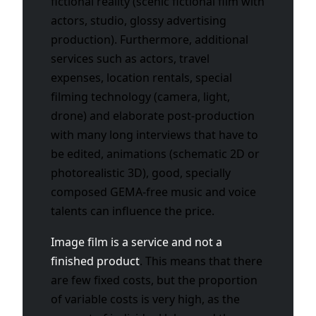
fictional reality (scenic fictional film with
actors, studio, glossy advertising
production). Furthermore, additional
services such as actors, travel
expenses, location rentals, special
filming technology (camera, light,
drone) and elaborate post-production
with many long interviews that have to
be edited, animations (schematic 2D or
photorealistic 3D), good, specially
composed GEMA-free music and voice
talents can influence the price.
Image film is a service and not a
finished product
. This means that there
are few fixed costs, but the proportion
of variable costs is very high, as the