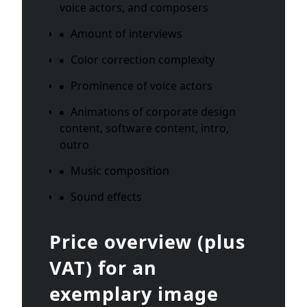
voice actors, and composers
Amount of interviews
Color correction complexity
Prominence of voice actors
Animations of corporate design
content, software content, intro,
outro
Music composition
Sound effects
Price overview (plus
VAT) for an
exemplary image