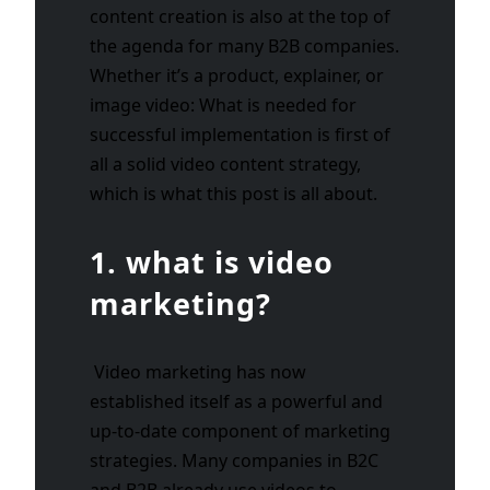
content creation is also at the top of
the agenda for many B2B companies.
Whether it’s a product, explainer, or
image video: What is needed for
successful implementation is first of
all a solid video content strategy,
which is what this post is all about.
1. what is video
marketing?
Video marketing has now
established itself as a powerful and
up-to-date component of marketing
strategies. Many companies in B2C
and B2B already use videos to