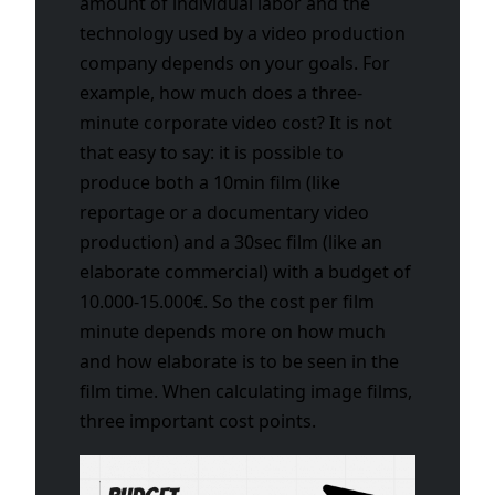
amount of individual labor and the
technology used by a video production
company depends on your goals. For
example, how much does a three-
minute corporate video cost? It is not
that easy to say: it is possible to
produce both a 10min film (like
reportage or a documentary video
production) and a 30sec film (like an
elaborate commercial) with a budget of
10.000-15.000€. So the cost per film
minute depends more on how much
and how elaborate is to be seen in the
film time. When calculating image films,
three important cost points.