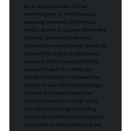
be an important part of your
marketing mix. In the B2B sector,
especially explainer and product
videos, as well as success stories and
tutorials, are established video
formats to convince target groups of
the benefits of your products and
solutions. Before you get into the
concept of your first video, you
should first define a framework by
looking at your WHY, target groups,
content, and added values and
combine them into a rough story.
This will give you a good starting
point that will help you put together
a blueprint of video assets that will