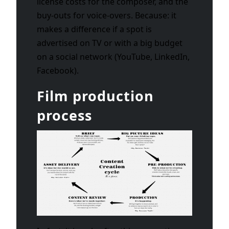
license costs for the composer, and the
buy-outs for voice-overs. Because: it
makes a difference if a spot is
advertised on TV or with a big budget
on a social network (YouTube, LinkedIn,
Facebook).
Film production
process