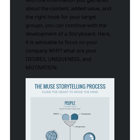
about the content, added value, and
the right hook for your target
groups, you can continue with the
development of a Storyboard. Here,
it is advisable to focus on your
company WHY? what are your
DESIRES, UNIQUENESS, and
MOTIVATION.