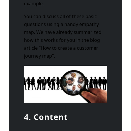
example.
You can discuss all of these basic
questions using a handy empathy
map. We have already summarized
how this works for you in the blog
article “
How to create a customer
journey map
“.
4. Content