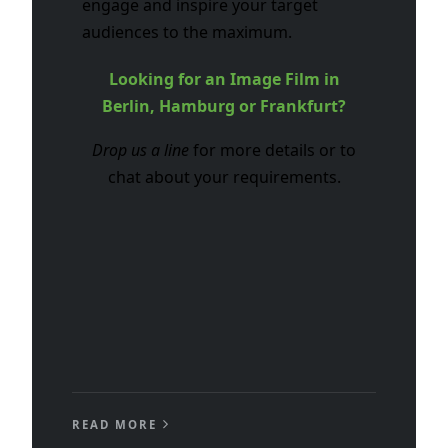
engage and inspire your target
audiences to the maximum.
Looking for an Image Film in
Berlin, Hamburg or Frankfurt?
Drop us a line
for more details or to
chat about your requirements.
READ MORE