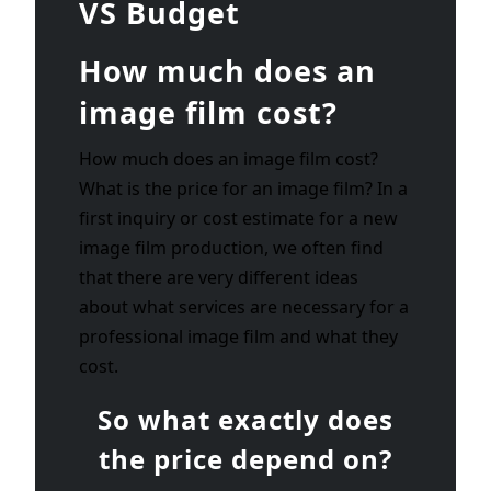
VS Budget
How much does an
image film cost?
How much does an image film cost?
What is the price for an image film? In a
first inquiry or cost estimate for a new
image film production, we often find
that there are very different ideas
about what services are necessary for a
professional image film and what they
cost.
So what exactly does
the price depend on?