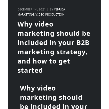
DECEMBER 14, 2021
BY
YEHUDA
MARKETING
VIDEO PRODUCTION
Why video
marketing should be
included in your B2B
marketing strategy,
and how to get
started
Why video
marketing should
be included in your