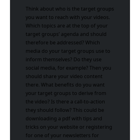
Think about who is the target groups
you want to reach with your videos.
Which topics are at the top of your
target groups’ agenda and should
therefore be addressed? Which
media do your target groups use to
inform themselves? Do they use
social media, for example? Then you
should share your video content
there. What benefits do you want
your target groups to derive from
the video? Is there a call-to-action
they should follow? This could be
downloading a pdf with tips and
tricks on your website or registering
for one of your newsletters for