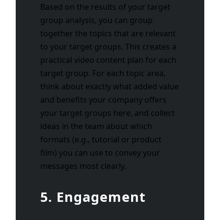
Based on the results of your target
group analysis, you can group
together the topics that are relevant
to your target groups. This creates a
practical video content plan for each
target group. For each topic area,
think about exactly what added value
and benefits your company offers
your target groups here, and collect
ideas in the team about which
formats (e.g., tutorial or product
film) you can use to convey your
messages most clearly.
5. Engagement