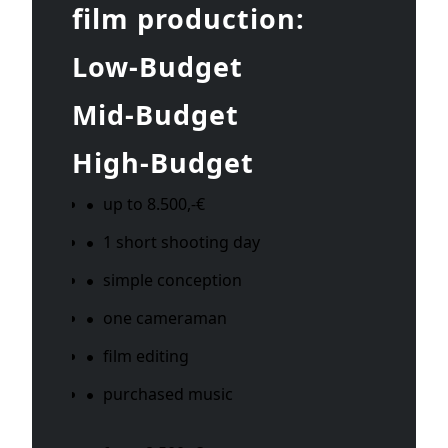
film production:
Low-Budget
Mid-Budget
High-Budget
up to 8.500,-€
1 short shooting day
simple conception
one cameraman
film editing
purchased music