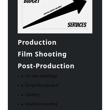
Production
Film Shooting
Post-Production
On-site meetings
Script Storyboard
Casting
location scouting