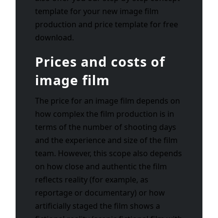
template for your new image film
production and price template for free
download.
Prices and costs of
image film
The price for an image film depends on
how complex the film production is in
terms of the number of shooting days
and the experience and size of the film
team. However, this scope also depends
on how close and authentic the film
reflects reality (for example, as
reportage or documentary) or how
artificially staged the film shows a