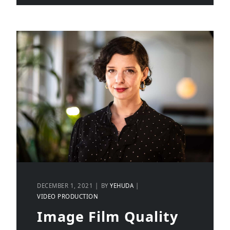
DECEMBER 1, 2021
BY
YEHUDA
VIDEO PRODUCTION
Image Film Quality