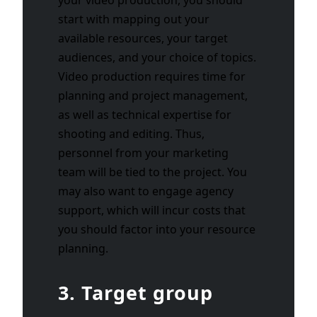
start with mapping out your
available resources, your target
audiences, and your choice of topics.
Video production requires time for
planning and project management,
as well as technical expertise for
shooting and editing. Thus,
personnel from your marketing
team will be tied to the project. You
may also want to engage agency
support, which will incur costs that
you should factor into your resource
planning.
3. Target group