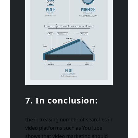
7. In conclusion:
the increasing number of searches in
video platforms such as YouTube
shows that video marketing should