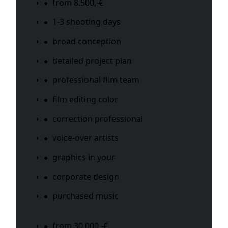
from 8.500,-€
1-3 shooting days
broad conception
detailed project plan
professional film team
film editing color
correction professional
voice-over artists
graphics in your
corporate design
purchased music
from 30.000 -€,