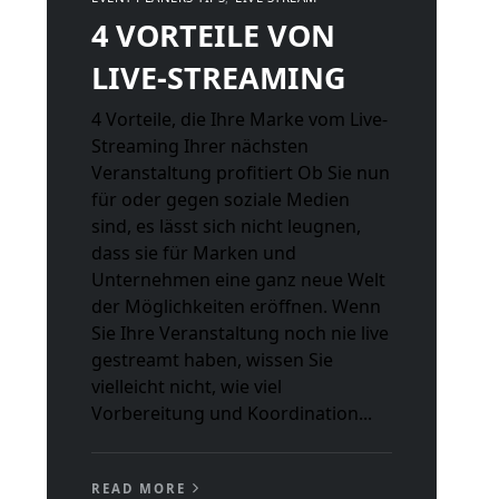
4 VORTEILE VON
LIVE-STREAMING
4 Vorteile, die Ihre Marke vom Live-
Streaming Ihrer nächsten
Veranstaltung profitiert Ob Sie nun
für oder gegen soziale Medien
sind, es lässt sich nicht leugnen,
dass sie für Marken und
Unternehmen eine ganz neue Welt
der Möglichkeiten eröffnen. Wenn
Sie Ihre Veranstaltung noch nie live
gestreamt haben, wissen Sie
vielleicht nicht, wie viel
Vorbereitung und Koordination...
READ MORE