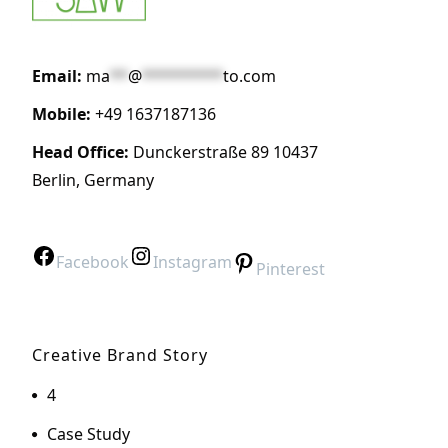
Email:
ma
**
@
*********
to.com
Mobile:
+49 1637187136
Head Office:
Dunckerstraße 89 10437
Berlin, Germany
Facebook
Instagram
Pinterest
Creative Brand Story
4
Case Study