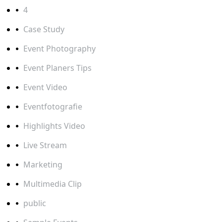
4
Case Study
Event Photography
Event Planers Tips
Event Video
Eventfotografie
Highlights Video
Live Stream
Marketing
Multimedia Clip
public