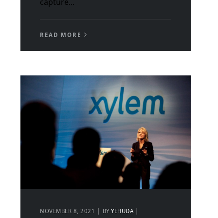
capture...
READ MORE
NOVEMBER 8, 2021
BY
YEHUDA