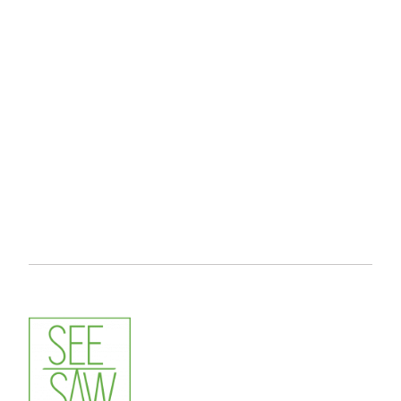
LIVESTREAM SERVICE HAMBURG
MÜNCHEN EVENTFOTOGRAF
MÜNCHEN VIDEOGRAF
PROFESSIONAL EVENT PHOTOGRAPHER
SEESAW FOTO & VIDEO
TABLE FOOTBALL PHOTOGRAPHY
VIDEOGRAF GERMANY
VIDEOGRAPHER
VIDEOGRAPHER FRANKFURT