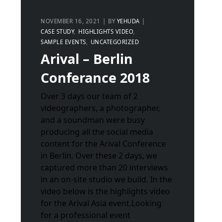
NOVEMBER 16, 2021
BY
YEHUDA
CASE STUDY
HIGHLIGHTS VIDEO
SAMPLE EVENTS
UNCATEGORIZED
Arival – Berlin
Conferance 2018
Over 3 days our team of 2
videographers, a photographer,
and a soundman were busy
producing all the social media
content for the Arival Conference
in Berlin. Over these 2 days, we
captured more than 20 interviews
in an on-site studio we build. In the
video below is the highlights video
for the Arival Asia event.Looking
for a professional event