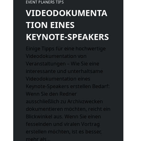
EVENT PLANERS TIPS
VIDEODOKUMENTA
TION EINES
KEYNOTE-SPEAKERS
Einige Tipps für eine hochwertige
Videodokumentation von
Veranstaltungen – Wie Sie eine
interessante und unterhaltsame
Videodokumentation eines
Keynote-Speakers erstellen Bedarf:
Wenn Sie den Redner
ausschließlich zu Archivzwecken
dokumentieren möchten, reicht ein
Blickwinkel aus. Wenn Sie einen
fesselnden und viralen Vortrag
erstellen möchten, ist es besser,
mehr als...