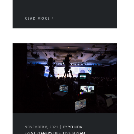
READ MORE
NOVEMBER 8, 2021
BY
YEHUDA
EVENT PLANERS TIPS
LIVE STREAM