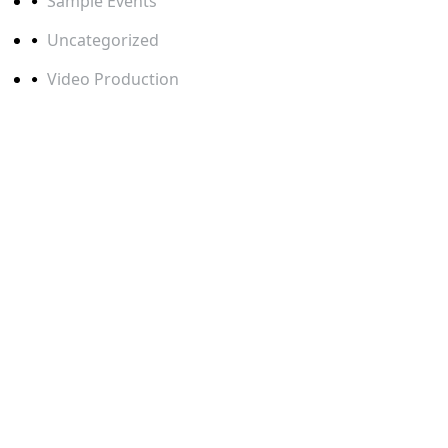
Sample Events
Uncategorized
Video Production
TAGS
BERLIN EVENTFOTOGRAF
BERLIN EVENT PHOTOGRAPHER
BERLIN VIDEOGRAF
BERLIN VIDEOGRAPHER
BOOTH PHOTOGRAPHY
BUSINESS EVENT PHOTOGRAPHY
CAMERAMAN BERLIN
CAMERAMANN BERLIN
CAMERAMANN FRANKFURT
CAMERAMANN HAMBURG
CAMERAMANN KÖLN
CONFERENCE PHOTOGRAPHER BERLIN
CORPORATE EVENT PHOTOGRAPHY