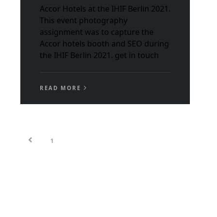
Accor Hotels at the IHIF Berlin 2021.
This event photography
assignment was to capture the
Accor hotels booth and SEO during
the IHIF Berlin 2021. get in touch
READ MORE
1
2