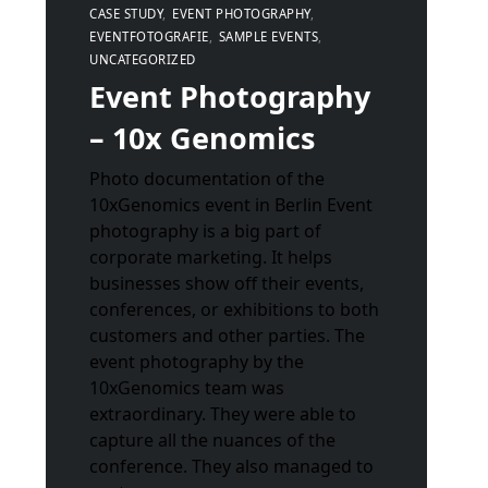
CASE STUDY
EVENT PHOTOGRAPHY
EVENTFOTOGRAFIE
SAMPLE EVENTS
UNCATEGORIZED
Event Photography
– 10x Genomics
Photo documentation of the
10xGenomics event in Berlin Event
photography is a big part of
corporate marketing. It helps
businesses show off their events,
conferences, or exhibitions to both
customers and other parties. The
event photography by the
10xGenomics team was
extraordinary. They were able to
capture all the nuances of the
conference. They also managed to