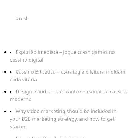
SEARCH
RECENT POSTS
Explosão imediata – jogue crash games no
cassino digital
Cassino BR tático – estratégia e leitura moldam
cada vitória
Design e áudio – o encanto sensorial do cassino
moderno
Why video marketing should be included in
your B2B marketing strategy, and how to get
started