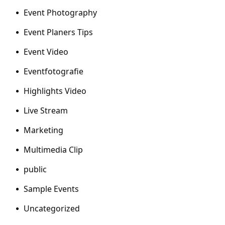
Event Photography
Event Planers Tips
Event Video
Eventfotografie
Highlights Video
Live Stream
Marketing
Multimedia Clip
public
Sample Events
Uncategorized