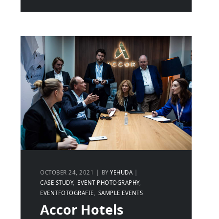
OCTOBER 24, 2021
BY
YEHUDA
CASE STUDY
EVENT PHOTOGRAPHY
EVENTFOTOGRAFIE
SAMPLE EVENTS
Accor Hotels