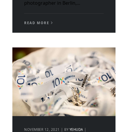
photographer in Berlin,...
READ MORE
NOVEMBER 12, 2021
BY
YEHUDA