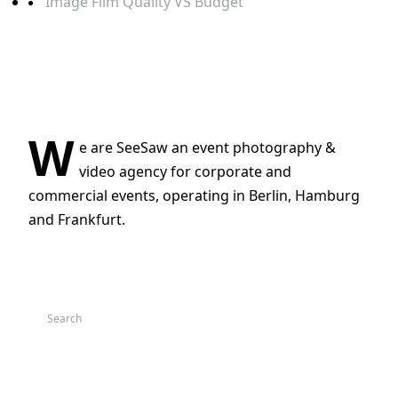
Image Film Quality VS Budget
RECENT COMMENTS
ABOUT
W
e are SeeSaw an event photography &
video agency for corporate and
commercial events, operating in Berlin, Hamburg
and Frankfurt.
BLOG SEARCH
CATEGORIES