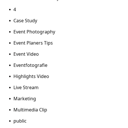
4
Case Study
Event Photography
Event Planers Tips
Event Video
Eventfotografie
Highlights Video
Live Stream
Marketing
Multimedia Clip
public