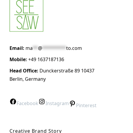
Email:
ma
**
@
*********
to.com
Mobile:
+49 1637187136
Head Office:
Dunckerstraße 89 10437
Berlin, Germany
Facebook
Instagram
Pinterest
Creative Brand Story