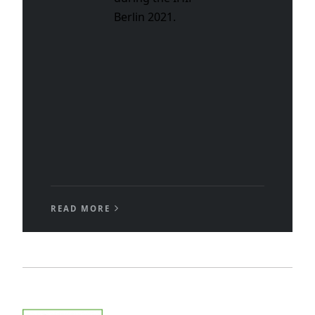
Berlin 2021.
READ MORE