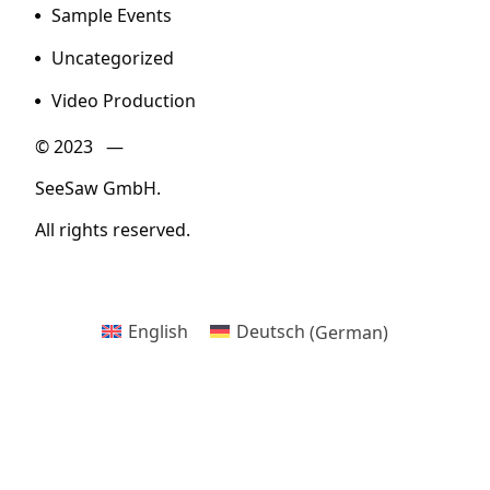
Sample Events
Uncategorized
Video Production
© 2023 —
SeeSaw GmbH.
All rights reserved.
English
Deutsch
(
German
)