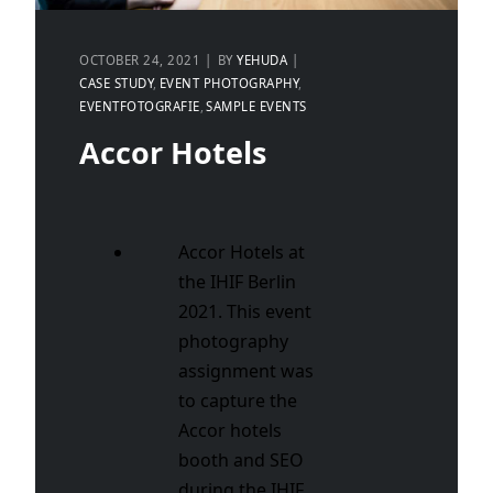
OCTOBER 24, 2021
BY
YEHUDA
CASE STUDY
EVENT PHOTOGRAPHY
EVENTFOTOGRAFIE
SAMPLE EVENTS
Accor Hotels
Accor Hotels at
the IHIF Berlin
2021. This event
photography
assignment was
to capture the
Accor hotels
booth and SEO
during the IHIF