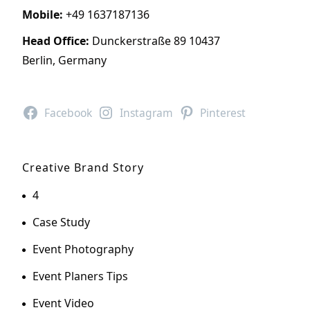
Mobile:
+49 1637187136
Head Office:
Dunckerstraße 89 10437
Berlin, Germany
Facebook
Instagram
Pinterest
Creative Brand Story
4
Case Study
Event Photography
Event Planers Tips
Event Video