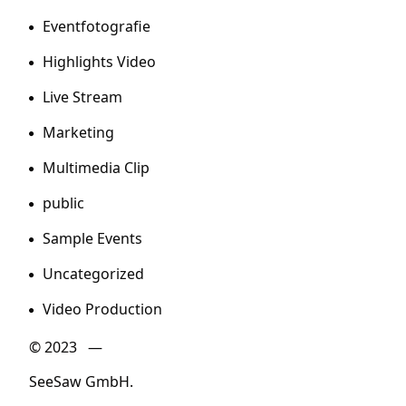
Eventfotografie
Highlights Video
Live Stream
Marketing
Multimedia Clip
public
Sample Events
Uncategorized
Video Production
© 2023 —
SeeSaw GmbH.