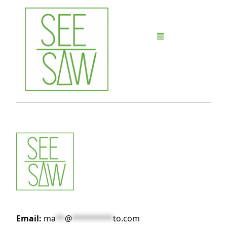
Email:
ma
**
@
*********
to.com