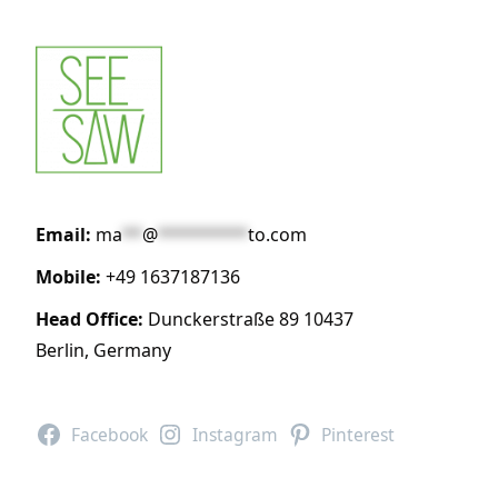
Email:
ma
**
@
*********
to.com
Mobile:
+49 1637187136
Head Office:
Dunckerstraße 89 10437
Berlin, Germany
Facebook
Instagram
Pinterest