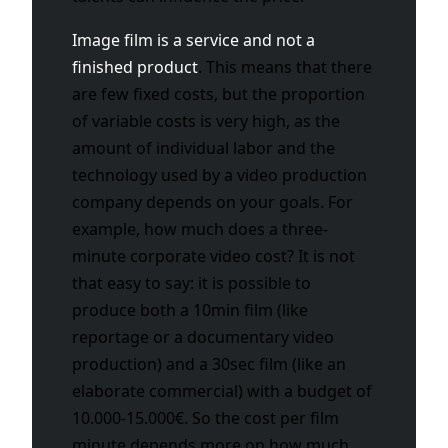
Image film is a service and not a
finished product
. This means that there
are few fixed costs, but the proportion
of variable costs is very high, as the
amount of individual labor and the
technology used by a video production
company depends on your goals. For
example, how much does a three-
minute corporate video cost? It is not
that easy to say: it is possible to
produce both a 10min film (like
reportage or a documentary video
production) and a 30sec film (like an
elaborate commercial) with a budget of
10.000-15.000€. So the cost per film
minute depends more on how much