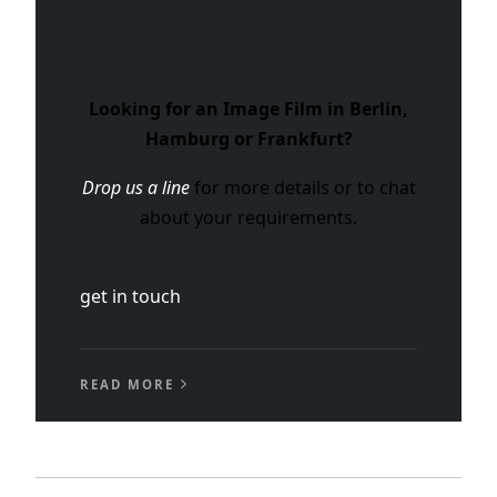
Looking for an Image Film in Berlin,
Hamburg or Frankfurt?
Drop us a line
for more details or to chat
about your requirements.
get in touch
READ MORE