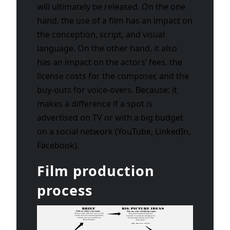
will ultimately be released. On the one
hand, the use of a film has an impact on
the conception, script, and visual
language. On the other hand, it also
has an impact on the actors’ fees, the
license costs for the composer, and the
buy-outs for voice-overs. Because: it
makes a difference if a spot is
advertised on TV or with a big budget
on a social network (YouTube, LinkedIn,
Facebook).
Film production
process