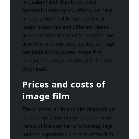
Jerusalem) and, thanks to these
successful video productions, we have
a huge amount of know-how for all
major industries and different clients.
In preparation for your production, we
also offer you our step-by-step concept
template for your new image film
production and price template for free
download.
Prices and costs of
image film
The price for an image film depends on
how complex the film production is in
terms of the number of shooting days
and the experience and size of the film