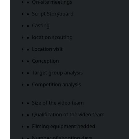
On-site meetings
Script Storyboard
Casting
location scouting
Location visit
Conception
Target group analysis
Competition analysis
Size of the video team
Qualification of the video team
Filming equipment nedded
Number of shooting days