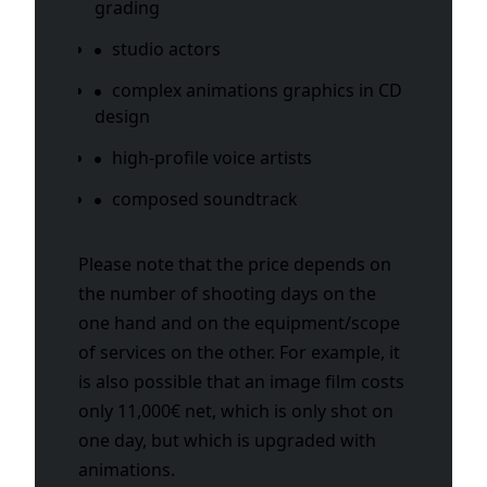
grading
studio actors
complex animations graphics in CD
design
high-profile voice artists
composed soundtrack
Please note that the price depends on
the number of shooting days on the
one hand and on the equipment/scope
of services on the other. For example, it
is also possible that an image film costs
only 11,000€ net, which is only shot on
one day, but which is upgraded with
animations.