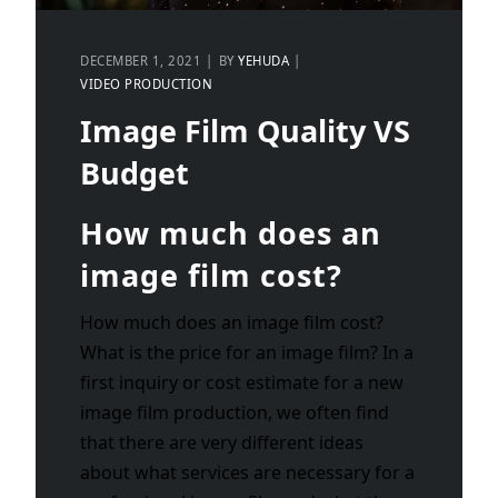
DECEMBER 1, 2021
BY
YEHUDA
VIDEO PRODUCTION
Image Film Quality VS
Budget
How much does an
image film cost?
How much does an image film cost?
What is the price for an image film? In a
first inquiry or cost estimate for a new
image film production, we often find
that there are very different ideas
about what services are necessary for a