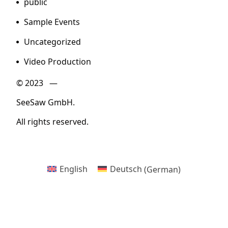
public
Sample Events
Uncategorized
Video Production
© 2023 —
SeeSaw GmbH.
All rights reserved.
English
Deutsch
(
German
)