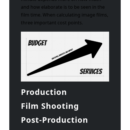
and how elaborate is to be seen in the
film time. When calculating image films,
three important cost points.
Production
Film Shooting
Post-Production