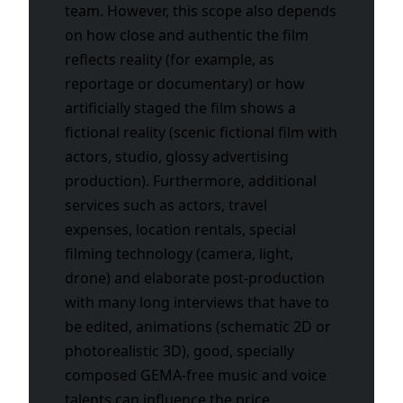
team. However, this scope also depends
on how close and authentic the film
reflects reality (for example, as
reportage or documentary) or how
artificially staged the film shows a
fictional reality (scenic fictional film with
actors, studio, glossy advertising
production). Furthermore, additional
services such as actors, travel
expenses, location rentals, special
filming technology (camera, light,
drone) and elaborate post-production
with many long interviews that have to
be edited, animations (schematic 2D or
photorealistic 3D), good, specially
composed GEMA-free music and voice
talents can influence the price.