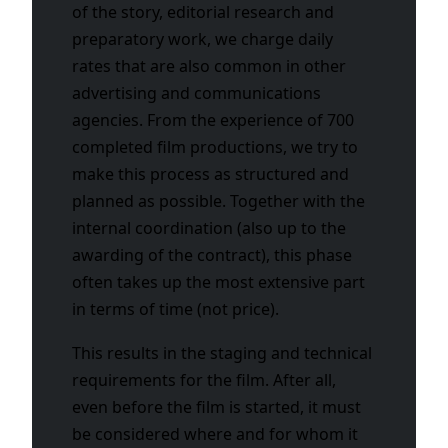
of the story, editorial research and
preparatory work, we charge daily
rates that are also common in other
advertising and communications
agencies. From the experience of 700
completed film productions, we try to
make this process as structured and
planned as possible. Together with the
internal coordination (also up to the
awarding of the contract), this phase
often takes up the most extensive part
in terms of time (not price).
This results in the staging and technical
requirements for the film. After all,
even before the film is started, it must
be considered where and for whom it