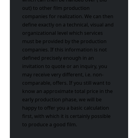
out) to other film production
companies for realization. We can then
define exactly on a technical, visual and
organizational level which services
must be provided by the production
companies. If this information is not
defined precisely enough in an
invitation to quote or an inquiry, you
may receive very different, i.e. non-
comparable, offers. If you still want to
know an approximate total price in the
early production phase, we will be
happy to offer you a basic calculation
first, with which it is certainly possible
to produce a good film.