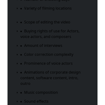
Variety of filming locations
Scope of editing the video
Buying rights of use for Actors,
voice actors, and composers
Amount of interviews
Color correction complexity
Prominence of voice actors
Animations of corporate design
content, software content, intro,
outro
Music composition
Sound effects