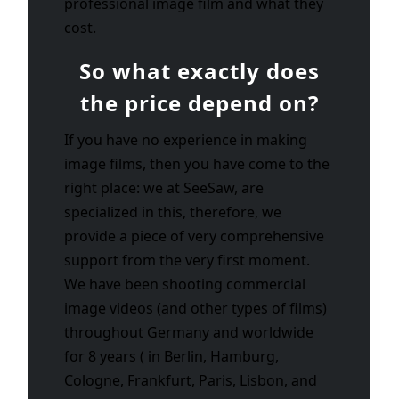
professional image film and what they
cost.
So what exactly does
the price depend on?
If you have no experience in making
image films, then you have come to the
right place: we at SeeSaw, are
specialized in this, therefore, we
provide a piece of very comprehensive
support from the very first moment.
We have been shooting commercial
image videos (and other types of films)
throughout Germany and worldwide
for 8 years ( in Berlin, Hamburg,
Cologne, Frankfurt, Paris, Lisbon, and