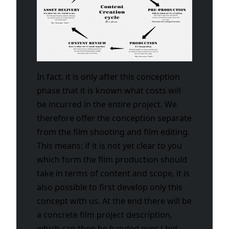
In fact, it is only after this conception
phase that it is known what costs will
be incurred in the entire project. We
therefore offer the conception separate
from the film shooting and film editing.
This means: if it is not yet clear to you
which form the film production should
take in terms of content and scope, it is
also possible to first develop only this
concept with us. At the end there will be
a concrete film project description,
which can then be handed over ( bid