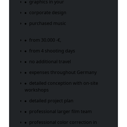
graphics in your
corporate design
purchased music
from 30.000 -€,
from 4 shooting days
no additional travel
expenses throughout Germany
detailed conception with on-site
workshops
detailed project plan
professional larger film team
professional color correction in