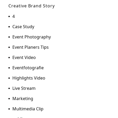
Creative Brand Story
4
Case Study
Event Photography
Event Planers Tips
Event Video
Eventfotografie
Highlights Video
Live Stream
Marketing
Multimedia Clip