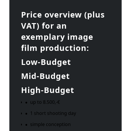
Price overview (plus
VAT) for an
exemplary image
film production:
Low-Budget
Mid-Budget
High-Budget
up to 8.500,-€
1 short shooting day
simple conception