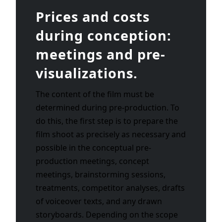
Prices and costs
during conception:
meetings and pre-
visualizations.
The content of the film must be
determined during pre-production. To
do this, the first step is to prepare the
film shoot as precisely as necessary and
possible in the conceptual pre-
production meetings, concept
meetings, brainstorming sessions,
treatments, competitor analyses, drafts
of voiceover texts, and any drawn
storyboards. Depending on the scope