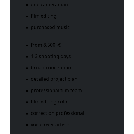
one cameraman
film editing
purchased music
from 8.500,-€
1-3 shooting days
broad conception
detailed project plan
professional film team
film editing color
correction professional
voice-over artists