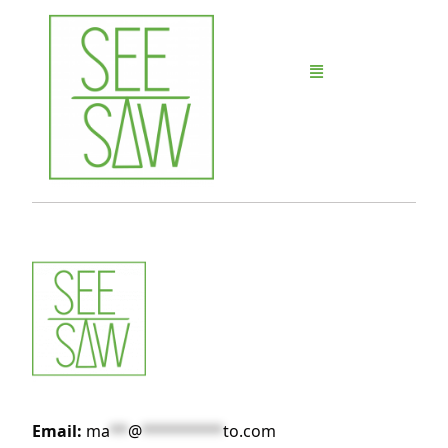
Email:
ma
**
@
*********
to.com