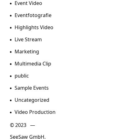
Event Video
Eventfotografie
Highlights Video
Live Stream
Marketing
Multimedia Clip
public
Sample Events
Uncategorized
Video Production
© 2023 —
SeeSaw GmbH.