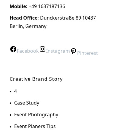
Mobile:
+49 1637187136
Head Office:
Dunckerstraße 89 10437
Berlin, Germany
Facebook
Instagram
Pinterest
Creative Brand Story
4
Case Study
Event Photography
Event Planers Tips