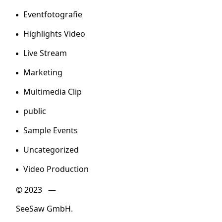
Eventfotografie
Highlights Video
Live Stream
Marketing
Multimedia Clip
public
Sample Events
Uncategorized
Video Production
© 2023 —
SeeSaw GmbH.