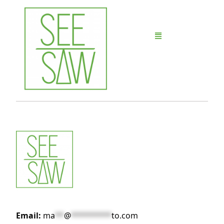
Email:
ma
**
@
*********
to.com