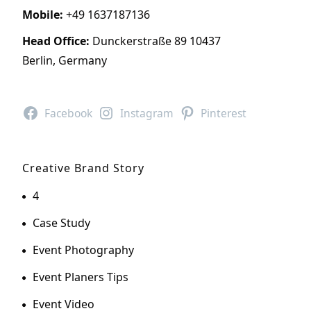
Mobile:
+49 1637187136
Head Office:
Dunckerstraße 89 10437
Berlin, Germany
Facebook
Instagram
Pinterest
Creative Brand Story
4
Case Study
Event Photography
Event Planers Tips
Event Video