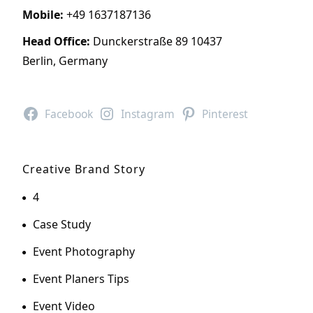
Mobile:
+49 1637187136
Head Office:
Dunckerstraße 89 10437
Berlin, Germany
Facebook
Instagram
Pinterest
Creative Brand Story
4
Case Study
Event Photography
Event Planers Tips
Event Video