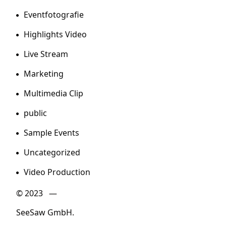
Eventfotografie
Highlights Video
Live Stream
Marketing
Multimedia Clip
public
Sample Events
Uncategorized
Video Production
© 2023 —
SeeSaw GmbH.