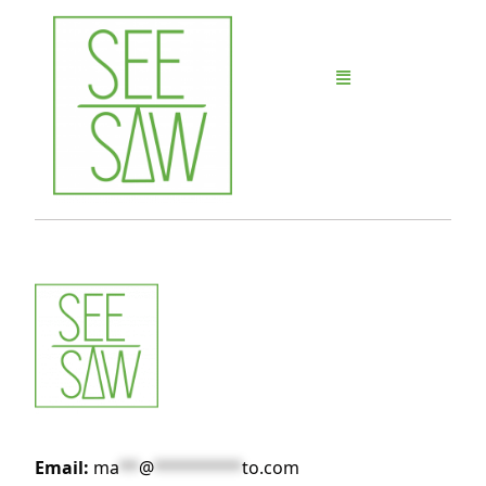
Email:
ma
**
@
*********
to.com