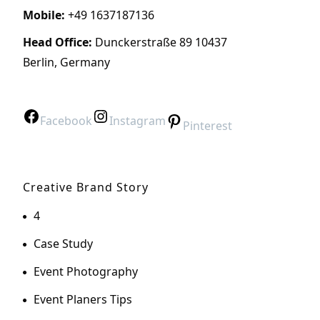
Mobile:
+49 1637187136
Head Office:
Dunckerstraße 89 10437
Berlin, Germany
Facebook
Instagram
Pinterest
Creative Brand Story
4
Case Study
Event Photography
Event Planers Tips