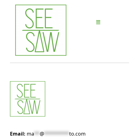
Email:
ma
**
@
*********
to.com