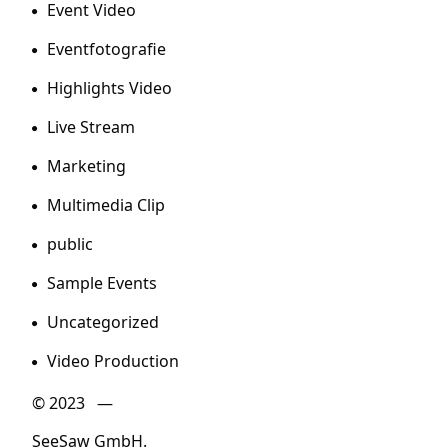
Event Video
Eventfotografie
Highlights Video
Live Stream
Marketing
Multimedia Clip
public
Sample Events
Uncategorized
Video Production
© 2023 —
SeeSaw GmbH.