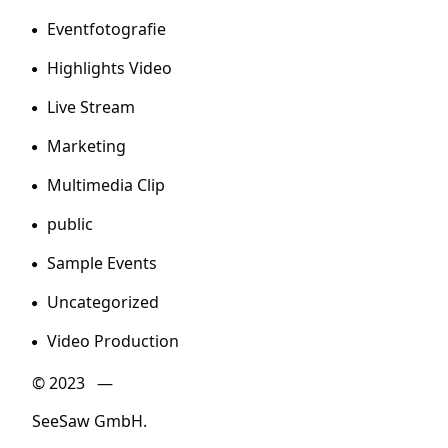
Eventfotografie
Highlights Video
Live Stream
Marketing
Multimedia Clip
public
Sample Events
Uncategorized
Video Production
© 2023 —
SeeSaw GmbH.