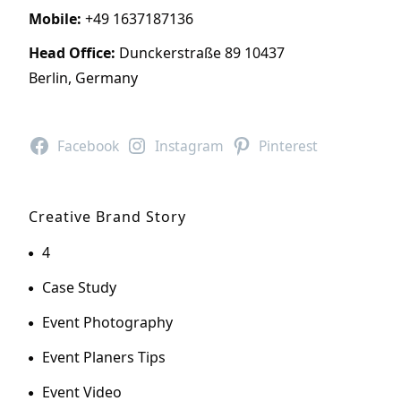
Mobile:
+49 1637187136
Head Office:
Dunckerstraße 89 10437
Berlin, Germany
Facebook
Instagram
Pinterest
Creative Brand Story
4
Case Study
Event Photography
Event Planers Tips
Event Video