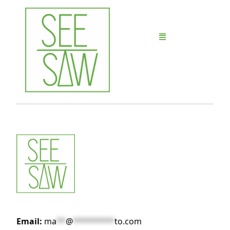
Email:
ma
**
@
*********
to.com