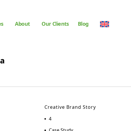
es
About
Our Clients
Blog
da
Creative Brand Story
4
Case Study