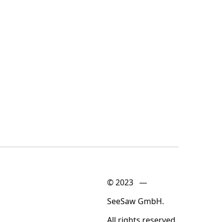
© 2023 —
SeeSaw GmbH.
All rights reserved.