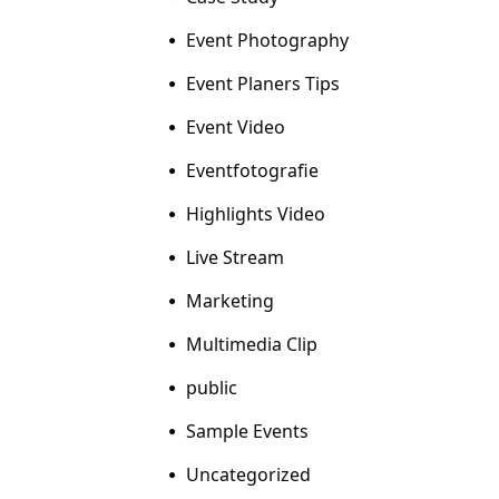
Event Photography
Event Planers Tips
Event Video
Eventfotografie
Highlights Video
Live Stream
Marketing
Multimedia Clip
public
Sample Events
Uncategorized