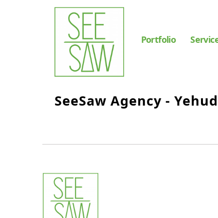
Portfolio
Servic
SeeSaw Agency - Yehu