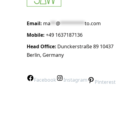
Email:
ma
**
@
*********
to.com
Mobile:
+49 1637187136
Head Office:
Dunckerstraße 89 10437
Berlin, Germany
Facebook
Instagram
Pinterest