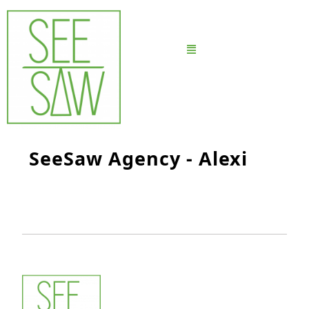
SeeSaw Agency - Alexi