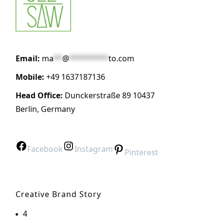
Email:
ma
**
@
*********
to.com
Mobile:
+49 1637187136
Head Office:
Dunckerstraße 89 10437
Berlin, Germany
Facebook
Instagram
Pinterest
Creative Brand Story
4