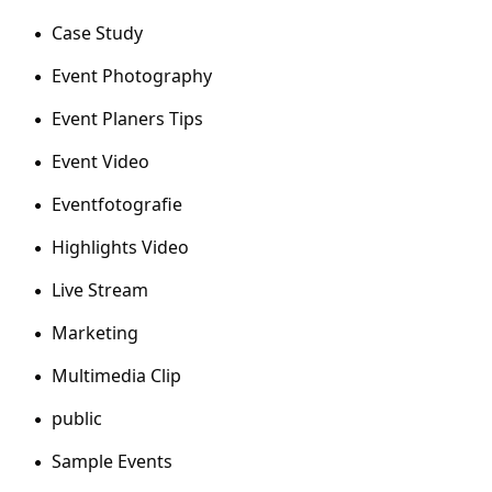
Case Study
Event Photography
Event Planers Tips
Event Video
Eventfotografie
Highlights Video
Live Stream
Marketing
Multimedia Clip
public
Sample Events